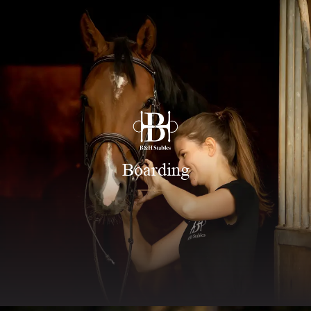
Boarding