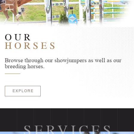
OUR
HORSES
Browse through our showjumpers as well as our
breeding horses.
EXPLORE
SERVICES