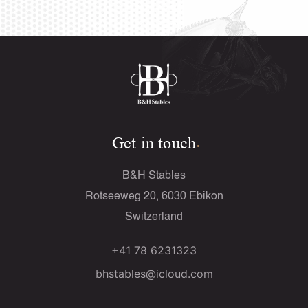
Get in touch
B&H Stables
Rotseeweg 20, 6030 Ebikon
Switzerland
+41 78 6231323
bhstables@icloud.com