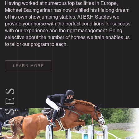
Having worked at numerous top facilities in Europe,
Michael Baumgartner has now fulfilled his lifelong dream
of his own showjumping stables. At B&H Stables we
provide your horse with the perfect conditions for success
with our experience and the right management. Being
selective about the number of horses we train enables us
to tailor our program to each.
LEARN MORE
HORSES