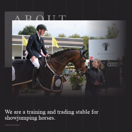
ABOUT
We are a training and trading stable for
showjumping horses.