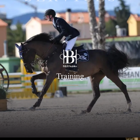
Training