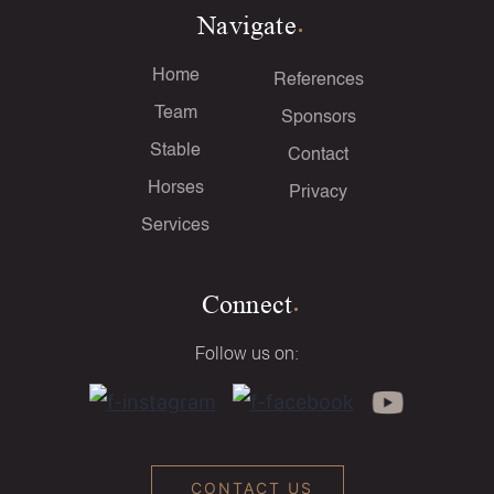
Navigate
Home
References
Team
Sponsors
Stable
Contact
Horses
Privacy
Services
Connect
Follow us on:
CONTACT US