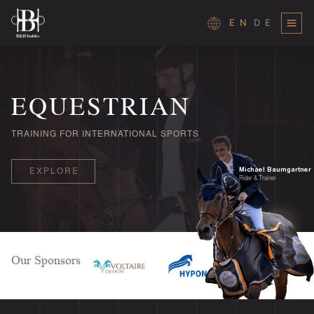
EN
DE
Skip
to
content
EQUESTRIAN
TRAINING FOR INTERNATIONAL SPORTS
Michael Baumgartner
EXPLORE
Rider & Trainer
Our Sponsors