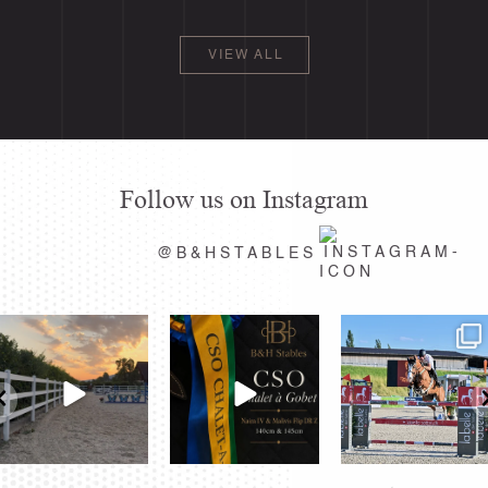
VIEW ALL
Follow us on Instagram
@B&HSTABLES