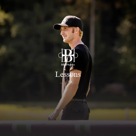
Lessons